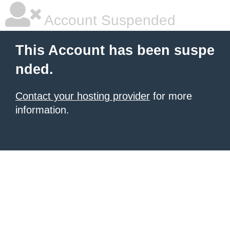
Account Suspended
This Account has been suspe
nded.
Contact your hosting provider
for more
information.