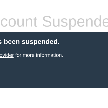
count Suspend
s been suspended.
ovider
for more information.