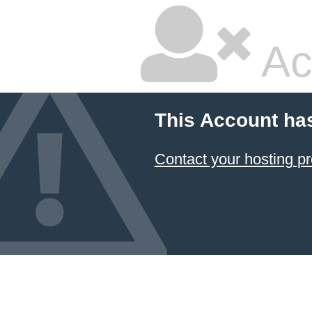
Ac
This Account ha
Contact your hosting pr