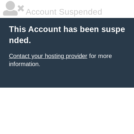
Account Suspended
This Account has been suspe
nded.
Contact your hosting provider
for more
information.