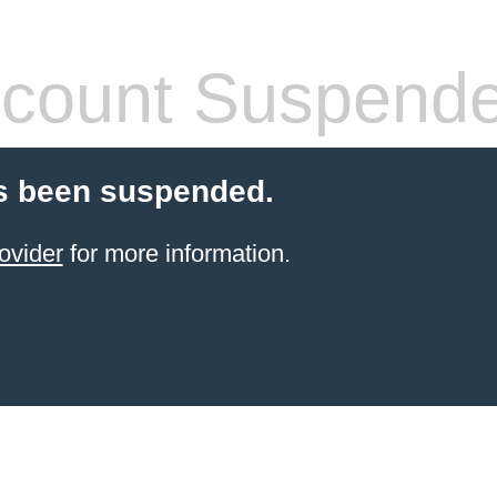
count Suspend
s been suspended.
ovider
for more information.