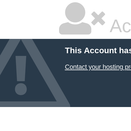
Ac
This Account ha
Contact your hosting pr