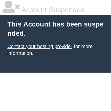
Account Suspended
This Account has been suspe
nded.
Contact your hosting provider
for more
information.