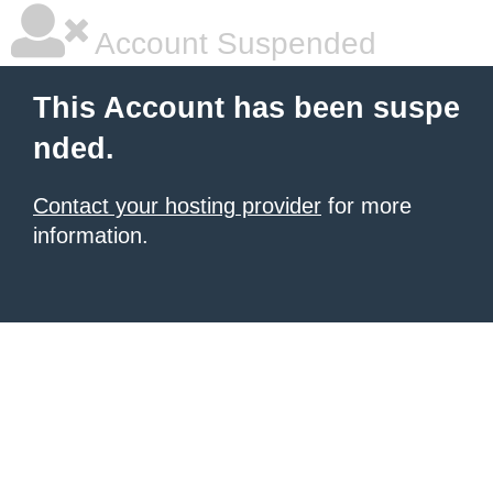
Account Suspended
This Account has been suspe
nded.
Contact your hosting provider
for more
information.