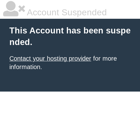
Account Suspended
This Account has been suspe
nded.
Contact your hosting provider
for more
information.