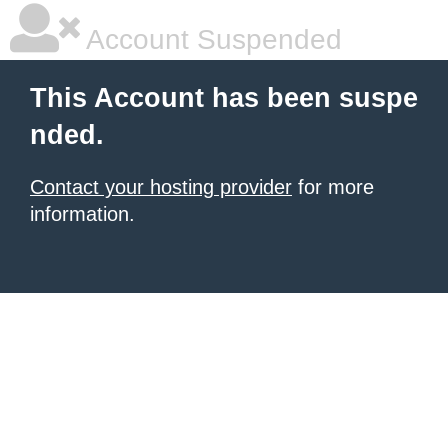
Account Suspended
This Account has been suspe
nded.
Contact your hosting provider
for more
information.