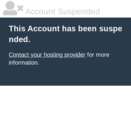
Account Suspended
This Account has been suspe
nded.
Contact your hosting provider
for more
information.