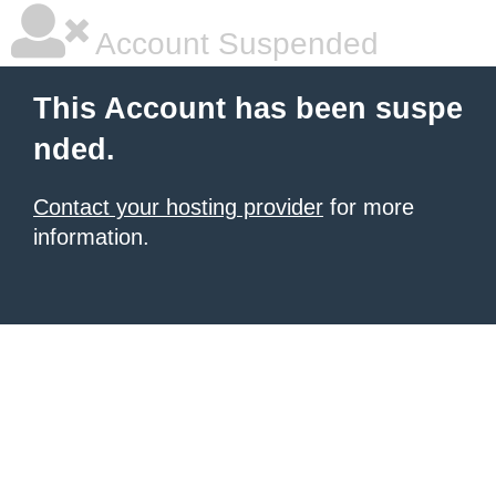
Account Suspended
This Account has been suspe
nded.
Contact your hosting provider
for more
information.